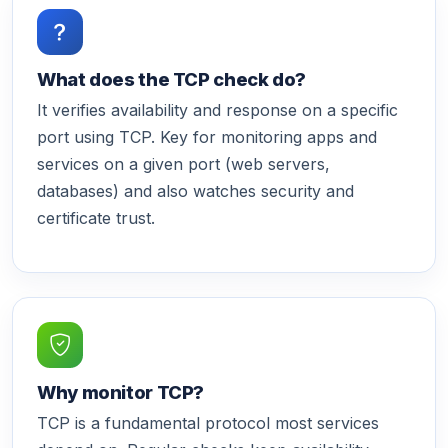
What does the TCP check do?
It verifies availability and response on a specific
port using TCP. Key for monitoring apps and
services on a given port (web servers,
databases) and also watches security and
certificate trust.
Why monitor TCP?
TCP is a fundamental protocol most services