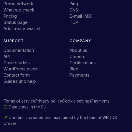
Probe network
Ping
What we check
DNS
Pricing
E-mail (MX)
Status page
TCP
Add-a-site wizard
SUPPORT
COMPANY
Documentation
About us
API
Careers
Case studies
Certifications
WordPress plugin
Blog
Contact form
Payments
Guides and help
Terms of service
Privacy policy
Cookie settings
Payments
Data stays in the EU
Content is created and maintained by the team at
WEDOS
OnLine