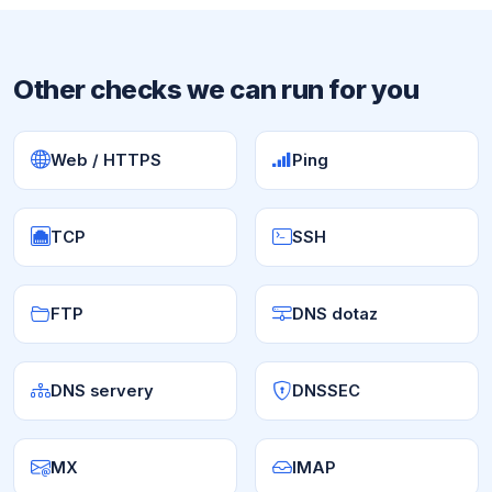
Other checks we can run for you
Web / HTTPS
Ping
TCP
SSH
FTP
DNS dotaz
DNS servery
DNSSEC
MX
IMAP