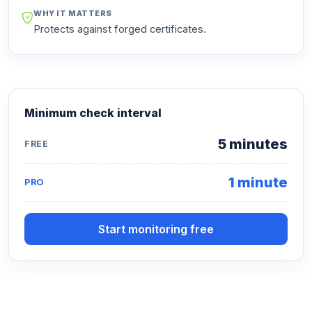
WHY IT MATTERS
Protects against forged certificates.
Minimum check interval
5 minutes
FREE
1 minute
PRO
Start monitoring free