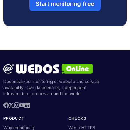
Start monitoring free
Decentralized monitoring of website and service
availability. Own datacenters, independent
infrastructure, probes around the world.
PRODUCT
CHECKS
Why monitoring
Web / HTTPS