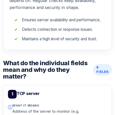
depend on. Regular checks keep availability,
performance and security in shape.
Ensures server availability and performance.
Detects connection or response issues.
Maintains a high level of security and trust.
What do the individual fields
9
mean and why do they
FIELDS
matter?
TCP server
1
WHAT IT MEANS
Address of the server to monitor (e.g.