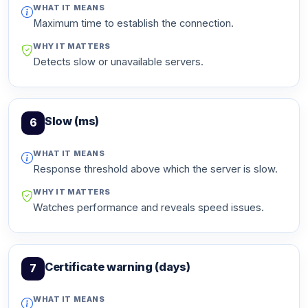
WHAT IT MEANS
Maximum time to establish the connection.
WHY IT MATTERS
Detects slow or unavailable servers.
Slow (ms)
6
WHAT IT MEANS
Response threshold above which the server is slow.
WHY IT MATTERS
Watches performance and reveals speed issues.
Certificate warning (days)
7
WHAT IT MEANS