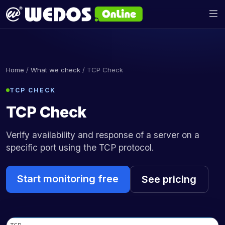
Home
/
What we check
/ TCP Check
TCP CHECK
TCP Check
Verify availability and response of a server on a
specific port using the TCP protocol.
Start monitoring free
See pricing