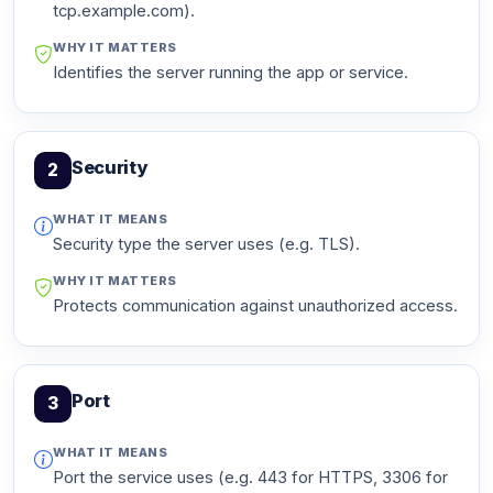
tcp.example.com).
WHY IT MATTERS
Identifies the server running the app or service.
Security
2
WHAT IT MEANS
Security type the server uses (e.g. TLS).
WHY IT MATTERS
Protects communication against unauthorized access.
Port
3
WHAT IT MEANS
Port the service uses (e.g. 443 for HTTPS, 3306 for