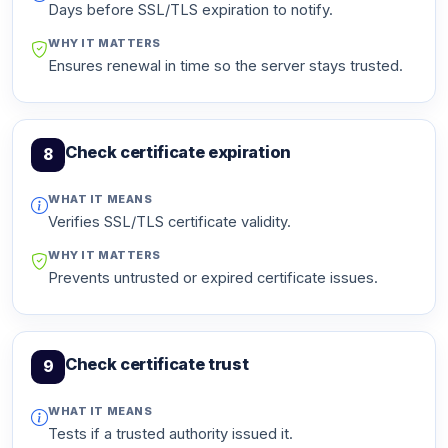
Days before SSL/TLS expiration to notify.
WHY IT MATTERS
Ensures renewal in time so the server stays trusted.
Check certificate expiration
8
WHAT IT MEANS
Verifies SSL/TLS certificate validity.
WHY IT MATTERS
Prevents untrusted or expired certificate issues.
Check certificate trust
9
WHAT IT MEANS
Tests if a trusted authority issued it.