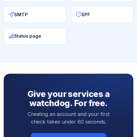
SMTP
SPF
Status page
Give your services a
watchdog. For free.
Creating an account and your first
check takes under 60 seconds.