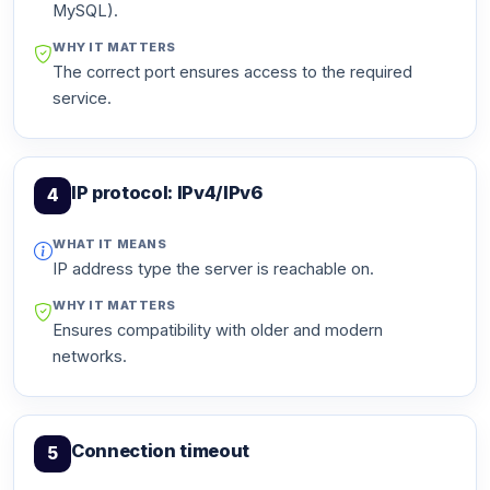
MySQL).
WHY IT MATTERS
The correct port ensures access to the required
service.
IP protocol: IPv4/IPv6
4
WHAT IT MEANS
IP address type the server is reachable on.
WHY IT MATTERS
Ensures compatibility with older and modern
networks.
Connection timeout
5